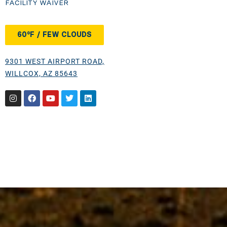
FACILITY WAIVER
60°F / FEW CLOUDS
9301 WEST AIRPORT ROAD,
WILLCOX, AZ 85643
Instagram
Facebook
Youtube
Twitter
Linkedin