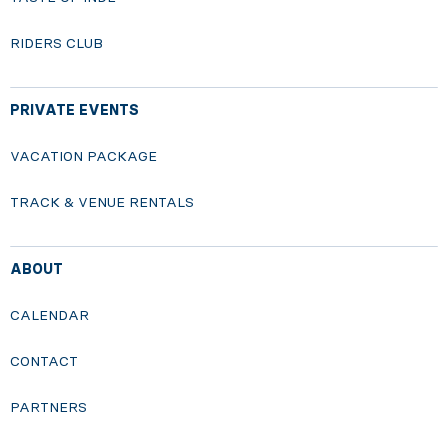
RIDERS CLUB
PRIVATE EVENTS
VACATION PACKAGE
TRACK & VENUE RENTALS
ABOUT
CALENDAR
CONTACT
PARTNERS