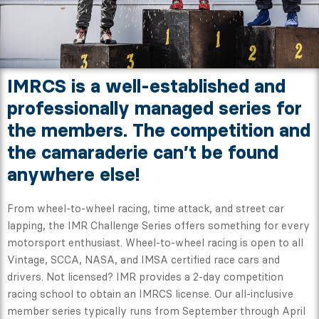
IMRCS is a well-established and
professionally managed series for
the members. The competition and
the camaraderie can’t be found
anywhere else!
From wheel-to-wheel racing, time attack, and street car
lapping, the IMR Challenge Series offers something for every
motorsport enthusiast. Wheel-to-wheel racing is open to all
Vintage, SCCA, NASA, and IMSA certified race cars and
drivers. Not licensed? IMR provides a 2-day competition
racing school to obtain an IMRCS license. Our all-inclusive
member series typically runs from September through April