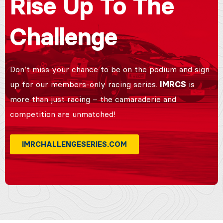
Rise Up To The
Challenge
Don’t miss your chance to be on the podium and sign
up for our members-only racing series.
IMRCS
is
more than just racing – the camaraderie and
competition are unmatched!
IMRCHALLENGESERIES.COM