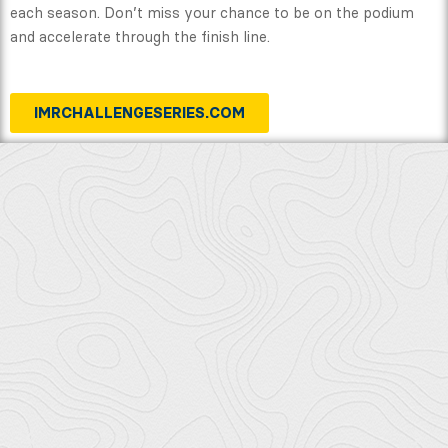
each season. Don’t miss your chance to be on the podium
and accelerate through the finish line.
IMRCHALLENGESERIES.COM