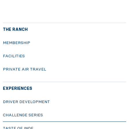
THE RANCH
MEMBERSHIP
FACILITIES
PRIVATE AIR TRAVEL
EXPERIENCES
DRIVER DEVELOPMENT
CHALLENGE SERIES
TASTE OF INDE